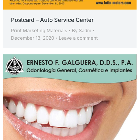
Postcard – Auto Service Center
Print Marketing Materials
By
Sadm
December 13, 2020
Leave a comment