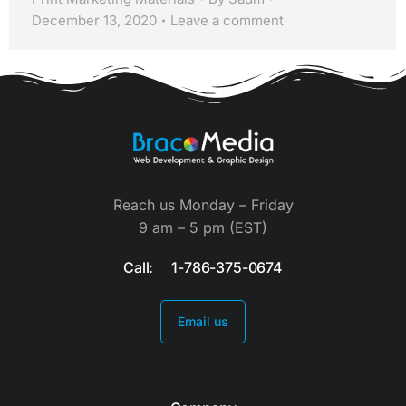
December 13, 2020
Leave a comment
Reach us Monday – Friday
9 am – 5 pm (EST)
Call: 1-786-375-0674
Email us