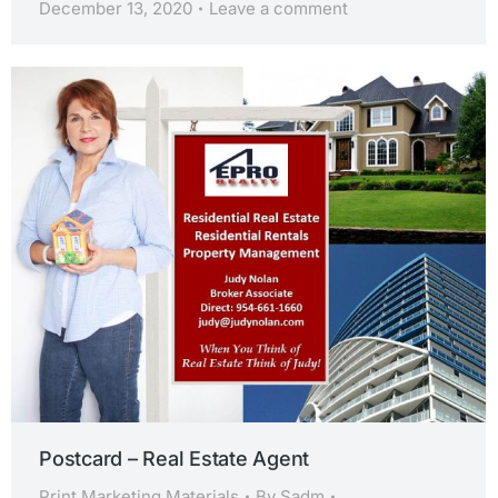
December 13, 2020
Leave a comment
Postcard – Real Estate Agent
Print Marketing Materials
By
Sadm