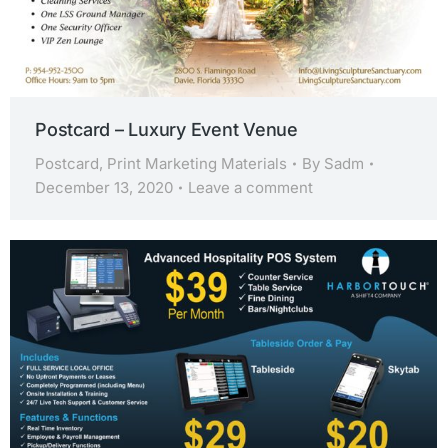
Postcard – Luxury Event Venue
Postcard
,
Print Marketing Materials
By
Sadm
December 13, 2020
Leave a comment