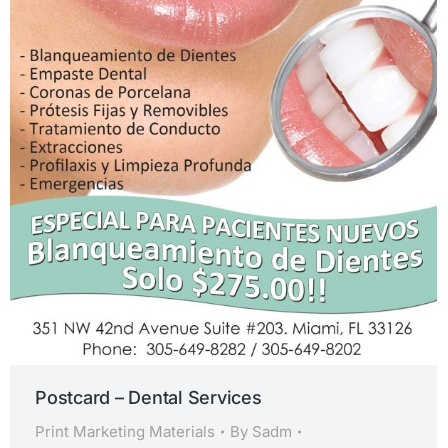
Postcard – Dental Services
Print Marketing Materials
By
Sadm