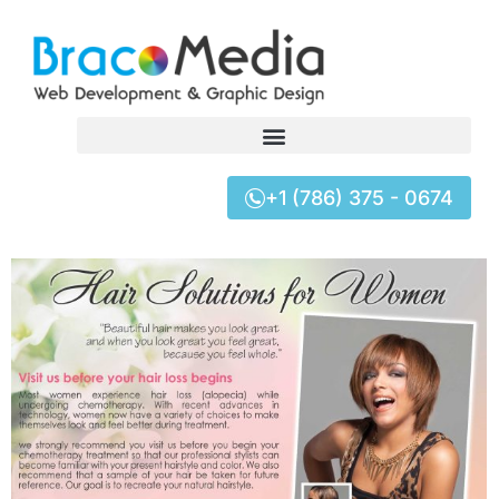
+1 (786) 375 - 0674