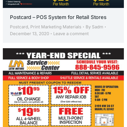
Postcard – POS System for Retail Stores
Postcard
,
Print Marketing Materials
By
Sadm
December 13, 2020
Leave a comment