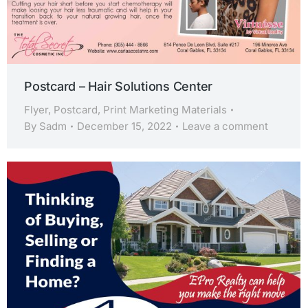
Postcard – Hair Solutions Center
Flyer
,
Postcard
,
Print Marketing Materials
By
Sadm
December 15, 2022
Leave a comment