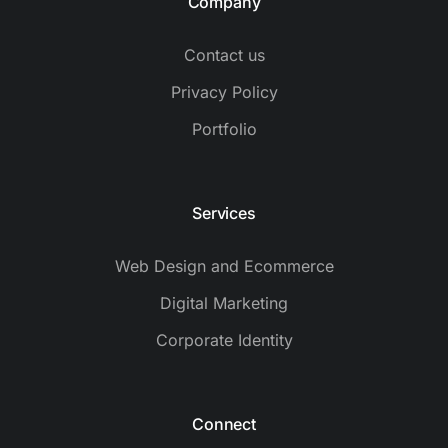
Company
Contact us
Privacy Policy
Portfolio
Services
Web Design and Ecommerce
Digital Marketing
Corporate Identity
Connect