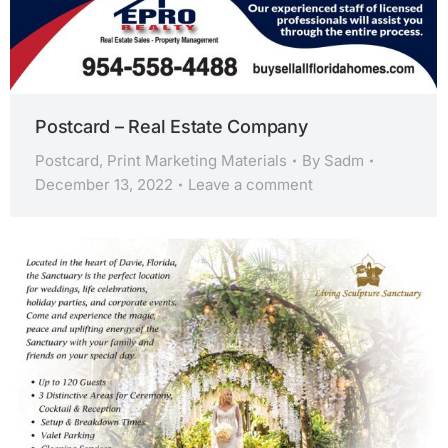
Postcard – Real Estate Company
Postcard
,
Print Marketing Materials
By
Sadm
December 13, 2022
Leave a comment