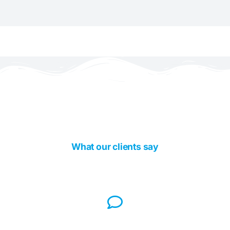
What our clients say