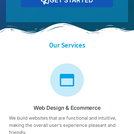
GET STARTED
Our Services
Web Design & Ecommerce
We build websites that are functional and intuitive,
making the overall user’s experience pleasant and
friendly.