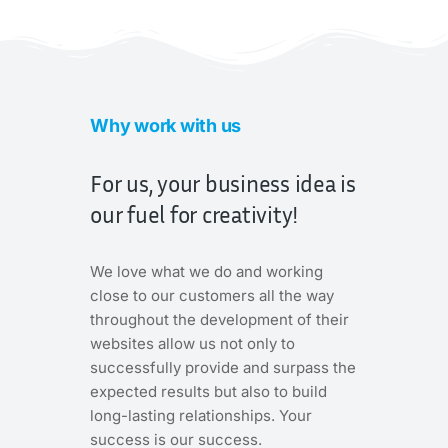
Why work with us
For us, your business idea is
our fuel for creativity!
We love what we do and working
close to our customers all the way
throughout the development of their
websites allow us not only to
successfully provide and surpass the
expected results but also to build
long-lasting relationships. Your
success is our success.