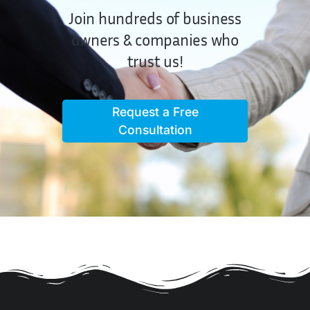
Join hundreds of business
owners & companies who
trust us!
Request a Free
Consultation