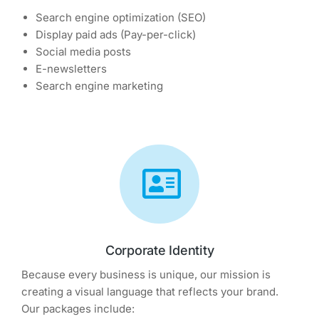
Search engine optimization (SEO)
Display paid ads (Pay-per-click)
Social media posts
E-newsletters
Search engine marketing
Corporate Identity
Because every business is unique, our mission is
creating a visual language that reflects your brand.
Our packages include: