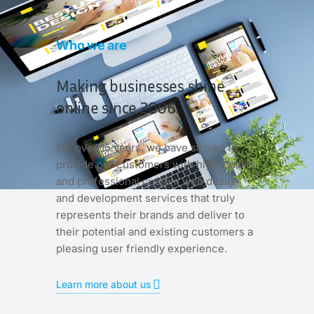
Who we are
Making businesses shine
online since 2006.
For over 15 years, we have striven to
provide our customers with high-quality
and professional custom web design
and development services that truly
represents their brands and deliver to
their potential and existing customers a
pleasing user friendly experience.
Learn more about us