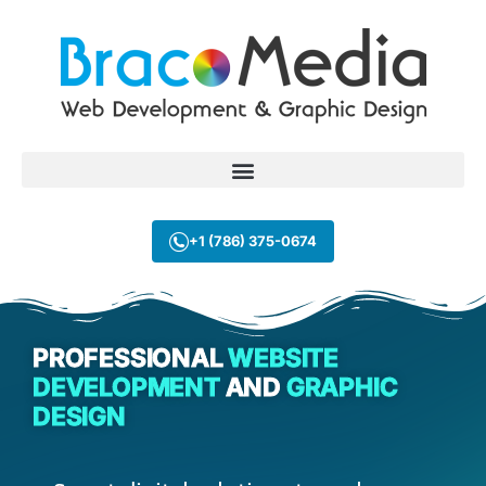
+1 (786) 375-0674
PROFESSIONAL
WEBSITE
DEVELOPMENT
AND
GRAPHIC
DESIGN