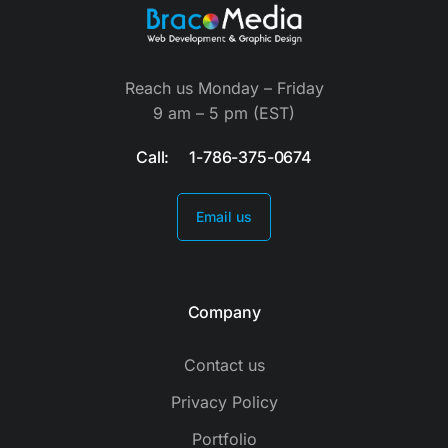
Reach us Monday – Friday
9 am – 5 pm (EST)
Call: 1-786-375-0674
Email us
Company
Contact us
Privacy Policy
Portfolio