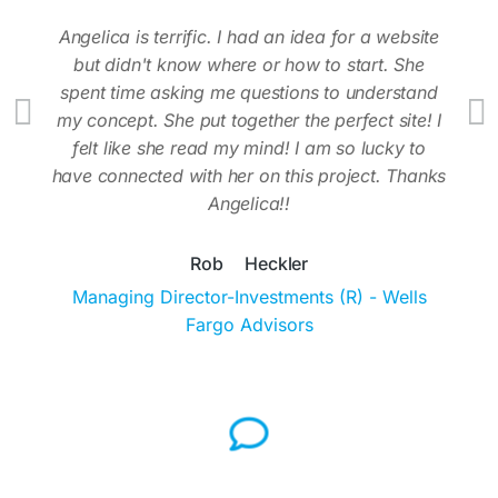
tive
Angelica is terrific. I had an idea for a website
Tha
but didn't know where or how to start. She
spent time asking me questions to understand
my concept. She put together the perfect site! I
felt like she read my mind! I am so lucky to
have connected with her on this project. Thanks
Angelica!!
Rob Heckler
Managing Director-Investments (R) - Wells
Fargo Advisors