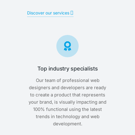
Discover our services
Top industry specialists
Our team of professional web
designers and developers are ready
to create a product that represents
your brand, is visually impacting and
100% functional using the latest
trends in technology and web
development.