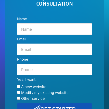
CONSULTATION
Name
Email
Phone
Yes, I want:
A new website
Modify my existing website
Other service