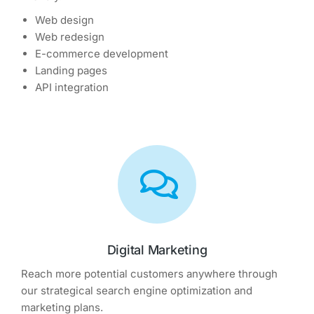
Web design
Web redesign
E-commerce development
Landing pages
API integration
Digital Marketing
Reach more potential customers anywhere through
our strategical search engine optimization and
marketing plans.