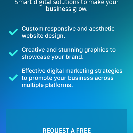
Smart digital solutions to make your
business grow.
Custom responsive and aesthetic
website design.
Creative and stunning graphics to
showcase your brand.
Effective digital marketing strategies
to promote your business across
multiple platforms.
REQUEST A FREE