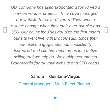
Our company has used BracoMedia for 10 years
now on various projects. They have managed
our website for several years. There was a
distinct change when they took over our site and
SEO. Our online inquiries doubled the first month
our site went live with BracoMedia. Since then
our online engagement has consistently
increased and site has become an interactive
selling tool we rely on. We highly recommend
BracoMedia for all your website and SEO needs.
Sandra Quintana-Vargas
General Manager - Main Event Planners