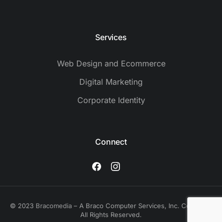
Services
Web Design and Ecommerce
Digital Marketing
Corporate Identity
Connect
© 2023
Bracomedia
– A Braco Computer Services, Inc. Company.
All Rights Reserved.