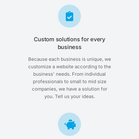
Custom solutions for every
business
Because each business is unique, we
customize a website according to the
business' needs. From individual
professionals to small to mid size
companies, we have a solution for
you. Tell us your ideas.