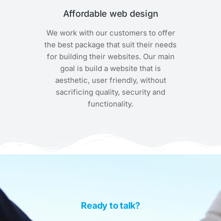
Affordable web design
We work with our customers to offer
the best package that suit their needs
for building their websites. Our main
goal is build a website that is
aesthetic, user friendly, without
sacrificing quality, security and
functionality.
Ready to talk?