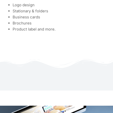
Logo design
Stationary & folders
Business cards
Brochures
Product label and more.