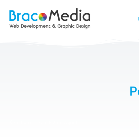
P
Postcard – Real Estate Agent