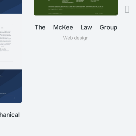
The McKee Law Group
Web design
anical