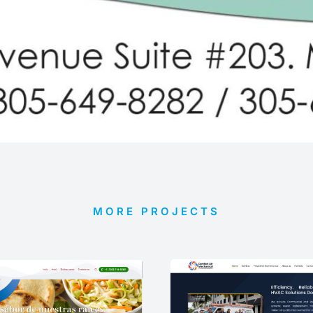
MORE PROJECTS