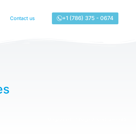
+1 (786) 375 - 0674
Contact us
es
Magazine Full Page Advertisement