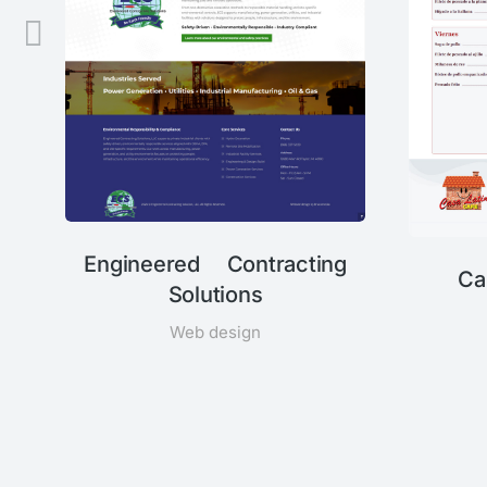
Engineered Contracting
Ca
Solutions
Web design
n,