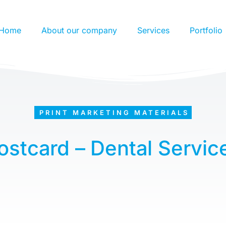
Home
About our company
Services
Portfolio
PRINT MARKETING MATERIALS
ostcard – Dental Servic