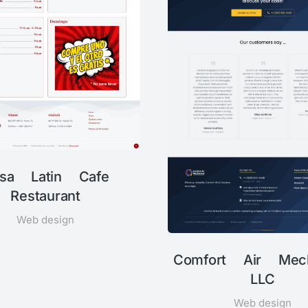
sa Latin Cafe
Restaurant
Web design
Comfort Air Mech
LLC
Web design