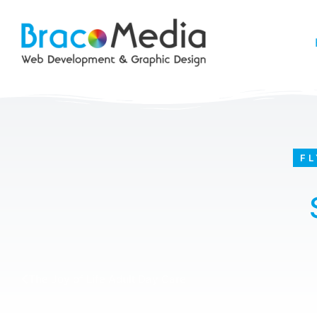
FL
The Joy of Life Adult Day Care