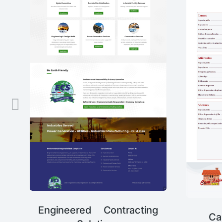
Engineered Contracting
Ca