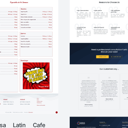
sa Latin Cafe