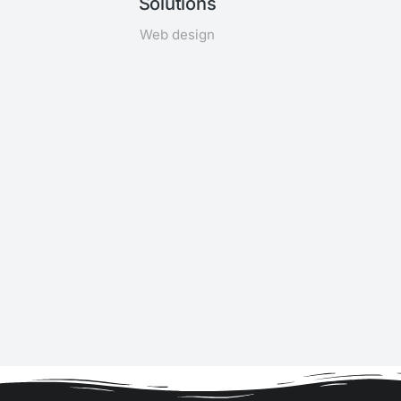
Solutions
Web design
n,