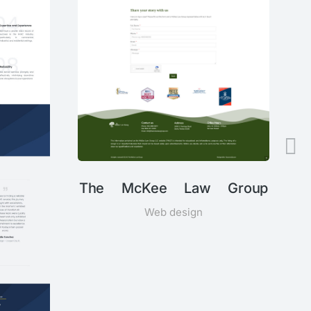
The McKee Law Group
Web design