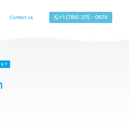
+1 (786) 375 - 0674
Contact us
EET
m
Flyer – Cargo Freight Company