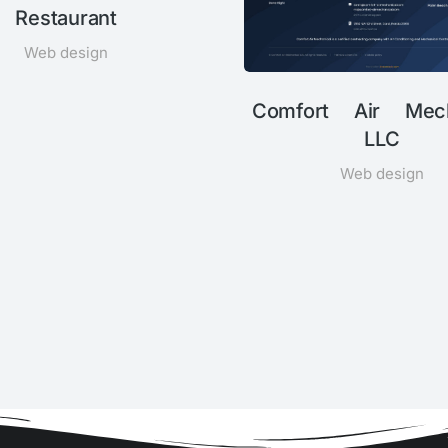
Restaurant
Web design
Comfort Air Mech
LLC
Web design