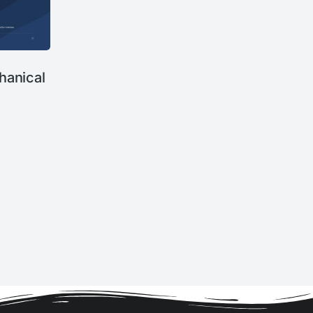
anical