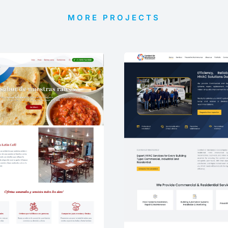
MORE PROJECTS