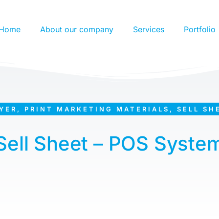
Home
About our company
Services
Portfolio
YER
,
PRINT MARKETING MATERIALS
,
SELL SH
Sell Sheet – POS Syste