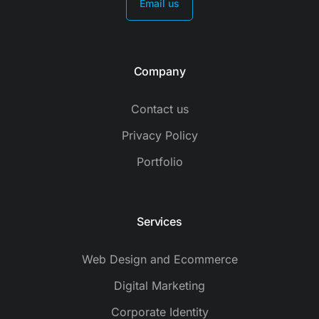
Email us
Company
Contact us
Privacy Policy
Portfolio
Services
Web Design and Ecommerce
Digital Marketing
Corporate Identity