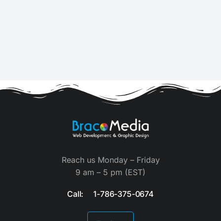
Reach us Monday – Friday
9 am – 5 pm (EST)
Call: 1-786-375-0674