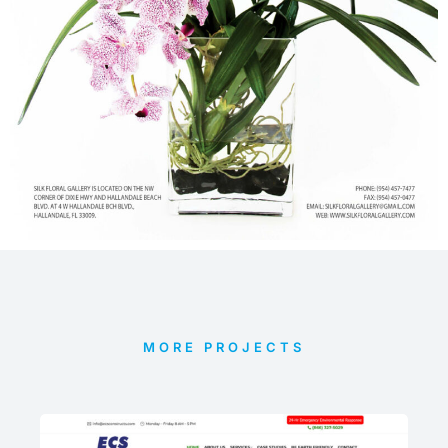
MORE PROJECTS