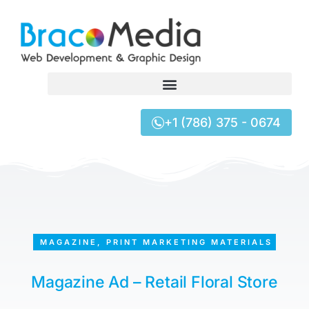
+1 (786) 375 - 0674
MAGAZINE
,
PRINT MARKETING MATERIALS
Magazine Ad – Retail Floral Store