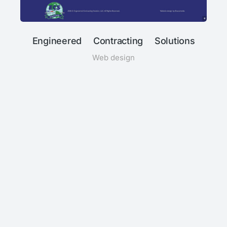
Engineered Contracting Solutions
Web design