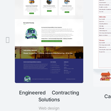
Engineered Contracting
Ca
Solutions
Web design