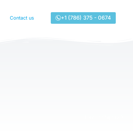
+1 (786) 375 - 0674
Contact us
Lenmar Shipping