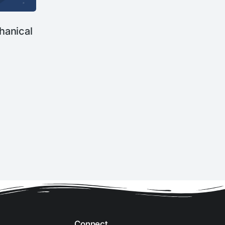
anical
Connect