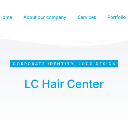
Home
About our company
Services
Portfolio
CORPORATE IDENTITY
,
LOGO DESIGN
LC Hair Center