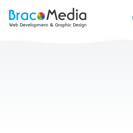
Latin Motors