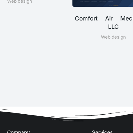
Web design
Comfort Air Mech
LLC
Web design
Company
Services