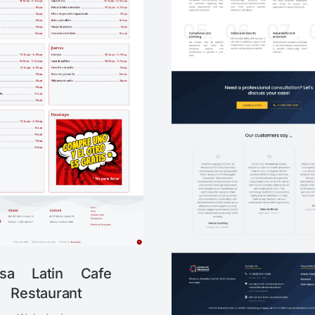
sa Latin Cafe
Restaurant