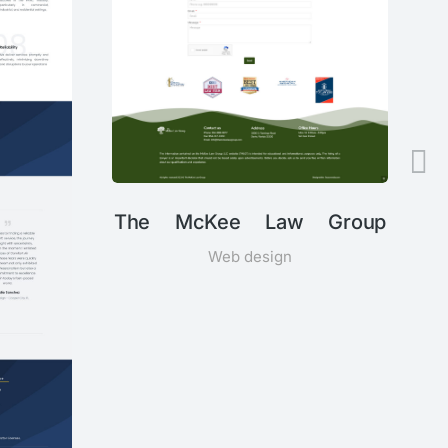
The McKee Law Group
Web design