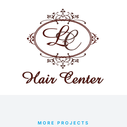
MORE PROJECTS