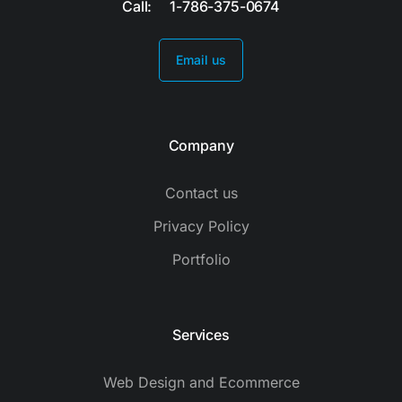
Call: 1-786-375-0674
Email us
Company
Contact us
Privacy Policy
Portfolio
Services
Web Design and Ecommerce