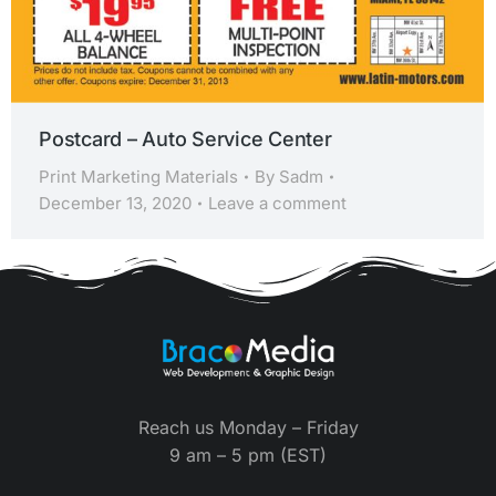
Postcard – Auto Service Center
Print Marketing Materials
By
Sadm
December 13, 2020
Leave a comment
Reach us Monday – Friday
9 am – 5 pm (EST)