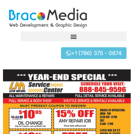
+1 (786) 375 - 0674